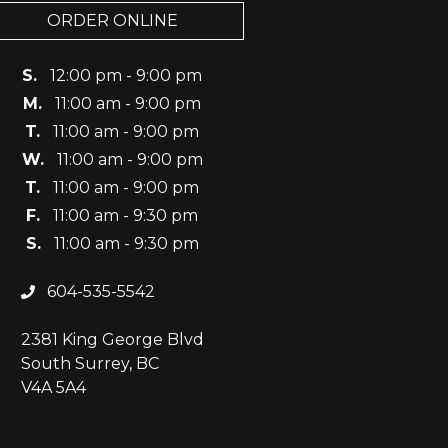
ORDER ONLINE
S.
12:00 pm - 9:00 pm
M.
11:00 am - 9:00 pm
T.
11:00 am - 9:00 pm
W.
11:00 am - 9:00 pm
T.
11:00 am - 9:00 pm
F.
11:00 am - 9:30 pm
S.
11:00 am - 9:30 pm
604-535-5542
2381 King George Blvd
South Surrey, BC
V4A 5A4