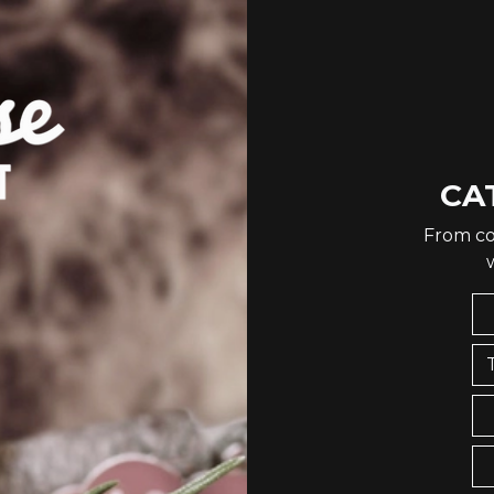
CA
From co